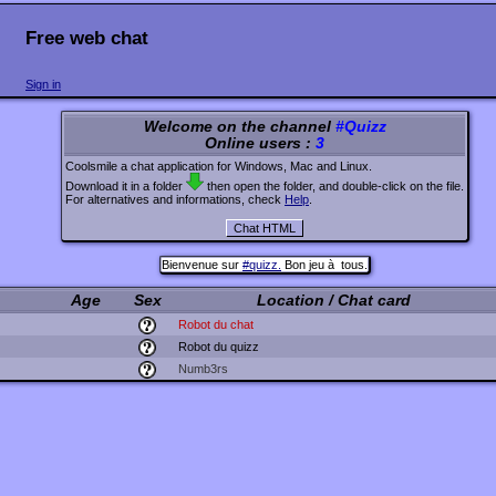
Free web chat
Sign in
Welcome on the channel
#Quizz
Online users :
3
Coolsmile a chat application for Windows, Mac and Linux.
Download it in a folder
then open the folder, and double-click on the file.
For alternatives and informations, check
Help
.
Bienvenue sur
#quizz.
Bon jeu à tous.
Age
Sex
Location / Chat card
Robot du chat
Robot du quizz
Numb3rs