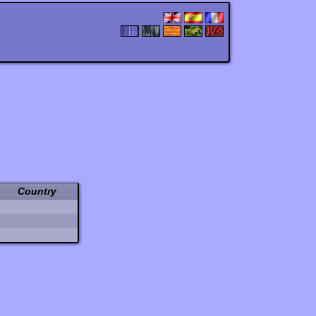
Country