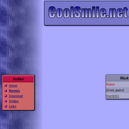
Nick
Index
Robot
Home
{Cool_quizz}
Rooms
Numb3rs
Download
Smilies
Links