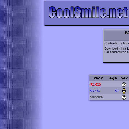
W
Coolsmile a chat 
Download it in a f
For alternatives 
Nick
Age
Sex
{R2-D2}
BALOU
50
boubout4