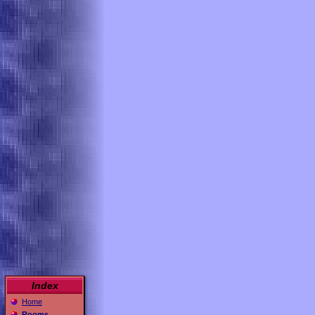
Index
Home
Rooms