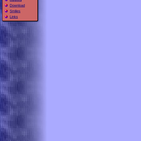
Download
Smilies
Links