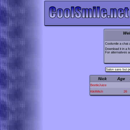
Wel
Coolsmile a chat 
Download it in a f
For alternatives 
Salon sans but p
Nick
Age
BeetleJuice
KikiWitch
26