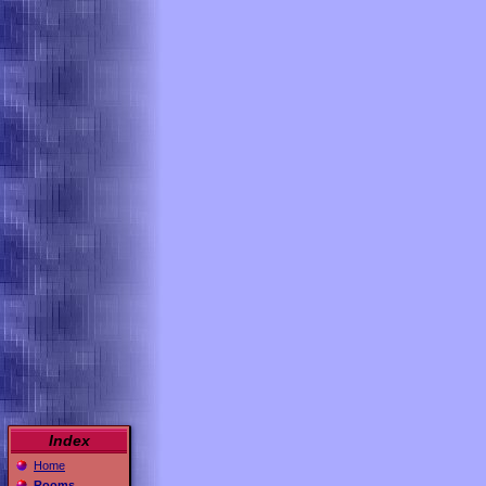
Index
Home
Rooms