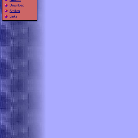
Download
Smilies
Links